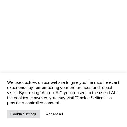
We use cookies on our website to give you the most relevant
experience by remembering your preferences and repeat
visits. By clicking “Accept All”, you consent to the use of ALL
the cookies. However, you may visit "Cookie Settings" to
provide a controlled consent.
Cookie Settings
Accept All