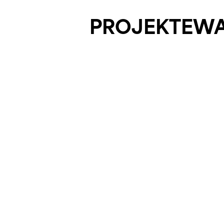
PROJEKTE
W