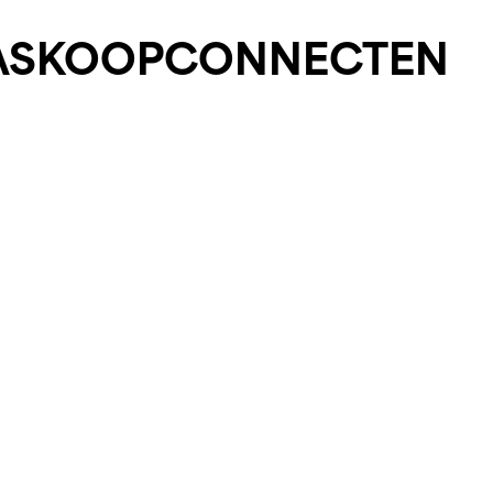
AS
KOOP
CONNECT
EN