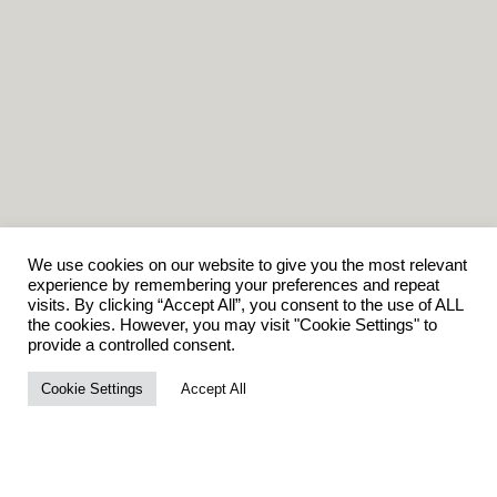
We use cookies on our website to give you the most relevant
experience by remembering your preferences and repeat
visits. By clicking “Accept All”, you consent to the use of ALL
the cookies. However, you may visit "Cookie Settings" to
provide a controlled consent.
Cookie Settings
Accept All