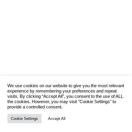
We use cookies on our website to give you the most relevant
experience by remembering your preferences and repeat
visits. By clicking “Accept All”, you consent to the use of ALL
the cookies. However, you may visit "Cookie Settings" to
provide a controlled consent.
Cookie Settings
Accept All