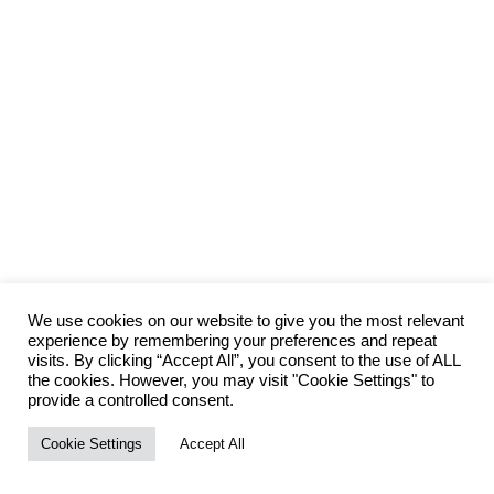
We use cookies on our website to give you the most relevant
experience by remembering your preferences and repeat
visits. By clicking “Accept All”, you consent to the use of ALL
the cookies. However, you may visit "Cookie Settings" to
provide a controlled consent.
Cookie Settings
Accept All