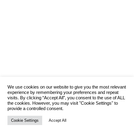
We use cookies on our website to give you the most relevant
experience by remembering your preferences and repeat
visits. By clicking “Accept All”, you consent to the use of ALL
the cookies. However, you may visit "Cookie Settings" to
provide a controlled consent.
Cookie Settings
Accept All