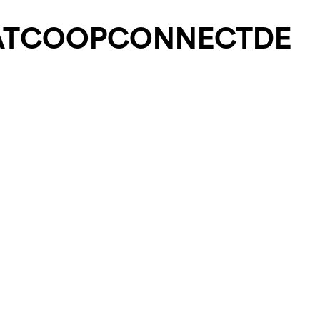
T
COOP
CONNECT
DE