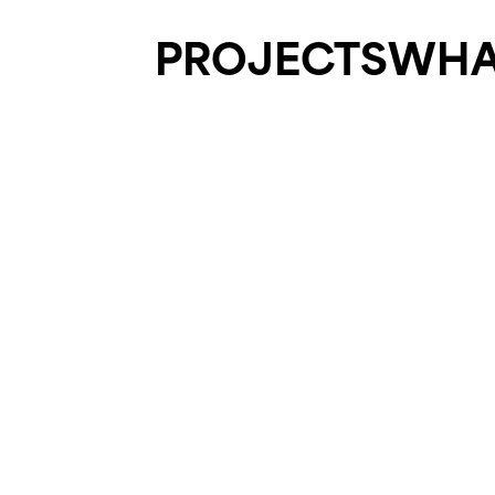
PROJECTS
WHA