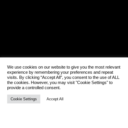
We use cookies on our website to give you the most relevant
experience by remembering your preferences and repeat
visits. By clicking “Accept All”, you consent to the use of ALL
the cookies. However, you may visit "Cookie Settings" to
provide a controlled consent.
Cookie Settings
Accept All