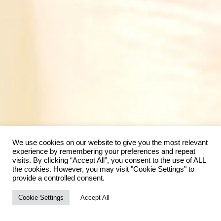
We use cookies on our website to give you the most relevant
experience by remembering your preferences and repeat
visits. By clicking “Accept All”, you consent to the use of ALL
the cookies. However, you may visit "Cookie Settings" to
provide a controlled consent.
Cookie Settings
Accept All